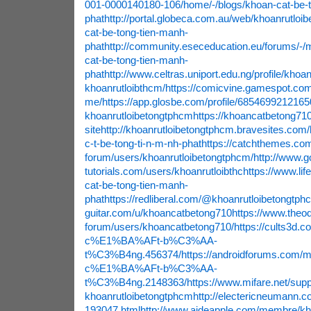
001-0000140180-106/home/-/blogs/khoan-cat-be-t
phat
http://portal.globeca.com.au/web/khoanrutlo
cat-be-tong-tien-manh-
phat
http://community.eseceducation.eu/forums/
cat-be-tong-tien-manh-
phat
http://www.celtras.uniport.edu.ng/profile/khoa
khoanrutloibthcm/
https://comicvine.gamespot.com/
me/
https://app.glosbe.com/profile/685469921216
khoanrutloibetongtphcm
https://khoancatbetong71
site
http://khoanrutloibetongtphcm.bravesites.com/
c-t-be-tong-ti-n-m-nh-phat
https://catchthemes.com
forum/users/khoanrutloibetongtphcm/
http://www.g
tutorials.com/users/khoanrutloibthc
https://www.li
cat-be-tong-tien-manh-
phat
https://redliberal.com/@khoanrutloibetongtph
guitar.com/u/khoancatbetong710
https://www.the
forum/users/khoancatbetong710/
https://cults3d.
c%E1%BA%AFt-b%C3%AA-
t%C3%B4ng.456374/
https://androidforums.com/
c%E1%BA%AFt-b%C3%AA-
t%C3%B4ng.2148363/
https://www.mifare.net/sup
khoanrutloibetongtphcm
http://electericneumann.c
193047.html
http://www.aideapple.com/membre/kh