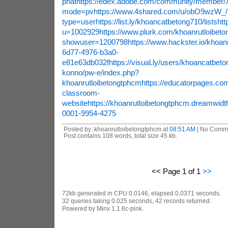
phat
https://edex.adobe.com/community/member
mode=pv
https://www.4shared.com/u/obO9wzW_/
type=user
https://list.ly/khoancatbetong710/lists
ht
u=1002929
https://www.plurk.com/khoanrutloibet
showuser=1200798
https://www.hackster.io/khoan
6d77-4976-b3a0-
e81e63db032f
https://visual.ly/users/khoancatbeto
konno/pw-e/index.php?
khoanrutloibetongtphcm
https://educatorpages.com
classroom-
website
https://khoanrutloibetongtphcm.dreamwidth
0001-9954-4275
Posted by: khoanrutloibetongtphcm at
08:51 AM
| No Comme
Post contains 108 words, total size 45 kb.
<< Page 1 of 1
>>
72kb generated in CPU 0.0146, elapsed 0.0371 seconds.
32 queries taking 0.025 seconds, 42 records returned.
Powered by Minx 1.1.6c-pink.