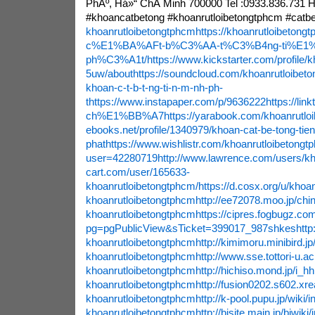
PhÃº, Há»“ ChÃ­ Minh 700000 Tel :0933.836.731 H
#khoancatbetong #khoanrutloibetongtphcm #catbe
khoanrutloibetongtphcm
https://khoanrutloibetong
c%E1%BA%AFt-b%C3%AA-t%C3%B4ng-ti%E1
ph%C3%A1t/
https://www.kickstarter.com/profile/
5uw/about
https://soundcloud.com/khoanrutloibet
khoan-c-t-b-t-ng-ti-n-m-nh-ph-
t
https://www.instapaper.com/p/9636222
https://lin
ch%E1%BB%A7
https://yarabook.com/khoanrutlo
ebooks.net/profile/1340979/khoan-cat-be-tong-tie
phat
https://www.wishlistr.com/khoanrutloibetongt
user=42280719
http://www.lawrence.com/users/kh
cart.com/user/165633-
khoanrutloibetongtphcm/
https://d.cosx.org/u/khoa
khoanrutloibetongtphcm
http://ee72078.moo.jp/chi
khoanrutloibetongtphcm
https://cipres.fogbugz.co
pg=pgPublicView&sTicket=399017_987shkes
http
khoanrutloibetongtphcm
http://kimimoru.minibird.j
khoanrutloibetongtphcm
http://www.sse.tottori-u.ac
khoanrutloibetongtphcm
http://hichiso.mond.jp/i_h
khoanrutloibetongtphcm
http://fusion0202.s602.xr
khoanrutloibetongtphcm
http://k-pool.pupu.jp/wiki/
khoanrutloibetongtphcm
http://bjsite.main.jp/bjwiki