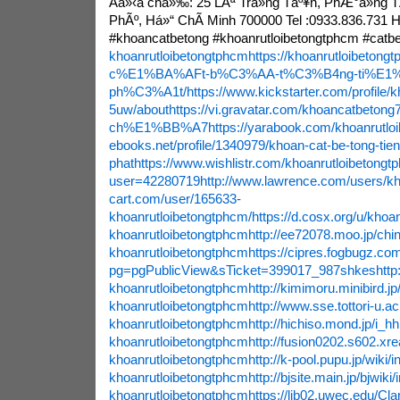
Äá»‹a chá»‰: 25 LÃª Trá»ng Táº¥n, PhÆ°á»ng 
PhÃº, Há»“ ChÃ­ Minh 700000 Tel :0933.836.731 H
#khoancatbetong #khoanrutloibetongtphcm #catbe
khoanrutloibetongtphcm
https://khoanrutloibetong
c%E1%BA%AFt-b%C3%AA-t%C3%B4ng-ti%E1
ph%C3%A1t/
https://www.kickstarter.com/profile/
5uw/about
https://vi.gravatar.com/khoancatbetong
ch%E1%BB%A7
https://yarabook.com/khoanrutlo
ebooks.net/profile/1340979/khoan-cat-be-tong-tie
phat
https://www.wishlistr.com/khoanrutloibetongt
user=42280719
http://www.lawrence.com/users/kh
cart.com/user/165633-
khoanrutloibetongtphcm/
https://d.cosx.org/u/khoa
khoanrutloibetongtphcm
http://ee72078.moo.jp/chi
khoanrutloibetongtphcm
https://cipres.fogbugz.co
pg=pgPublicView&sTicket=399017_987shkes
http
khoanrutloibetongtphcm
http://kimimoru.minibird.j
khoanrutloibetongtphcm
http://www.sse.tottori-u.ac
khoanrutloibetongtphcm
http://hichiso.mond.jp/i_h
khoanrutloibetongtphcm
http://fusion0202.s602.xr
khoanrutloibetongtphcm
http://k-pool.pupu.jp/wiki/
khoanrutloibetongtphcm
http://bjsite.main.jp/bjwiki
khoanrutloibetongtphcm
https://lib02.uwec.edu/Cl