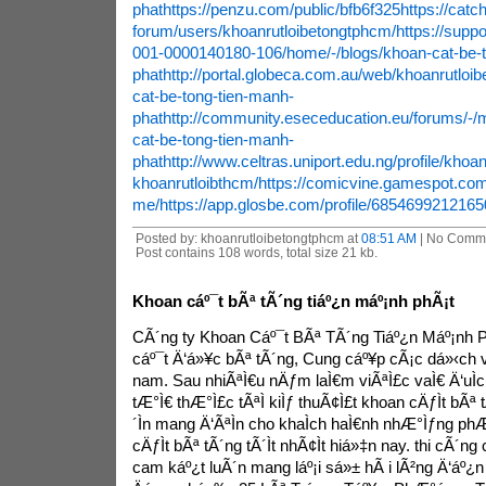
phat
https://penzu.com/public/bfb6f325
https://catc
forum/users/khoanrutloibetongtphcm/
https://supp
001-0000140180-106/home/-/blogs/khoan-cat-be-t
phat
http://portal.globeca.com.au/web/khoanrutlo
cat-be-tong-tien-manh-
phat
http://community.eseceducation.eu/forums/
cat-be-tong-tien-manh-
phat
http://www.celtras.uniport.edu.ng/profile/khoa
khoanrutloibthcm/
https://comicvine.gamespot.com/
me/
https://app.glosbe.com/profile/685469921216
Posted by: khoanrutloibetongtphcm at
08:51 AM
| No Comme
Post contains 108 words, total size 21 kb.
Khoan cáº¯t bÃª tÃ´ng tiáº¿n máº¡nh phÃ¡t
CÃ´ng ty Khoan Cáº¯t BÃª TÃ´ng Tiáº¿n Máº¡nh P
cáº¯t Ä‘á»¥c bÃª tÃ´ng, Cung cáº¥p cÃ¡c dá»‹ch v
nam. Sau nhiÃªÌ€u nÄƒm laÌ€m viÃªÌ£c vaÌ€ Ä‘uÌc 
tÆ°Ì€ thÆ°Ì£c tÃªÌ kiÌƒ thuÃ¢Ì£t khoan cÄƒÌt bÃª 
´Ìn mang Ä‘ÃªÌn cho khaÌch haÌ€nh nhÆ°Ìƒng p
cÄƒÌt bÃª tÃ´ng tÃ´Ìt nhÃ¢Ìt hiá»‡n nay. thi cÃ´n
cam káº¿t luÃ´n mang láº¡i sá»± hÃ i lÃ²ng Ä‘áº¿n