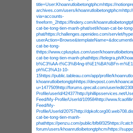
title=User:Khoanrutloibetongtphcm
https://notionp
archives.com/users/khoanrutloibetongtphcm
http:
via=accounts-
freeform_2
https://findery.com/khoanrutloibetongt
cat-be-tong-tien-manh-phat/set/khoan-cat-be-tong
phat/
https://challenges.openideo.com/servlet/hyp
userAction=Browse&templateName=&documentI
cat-be-tong-
t
https://www.cplusplus.com/user/khoanrutloibeto
cat-be-tong-tien-manh-phat
https://telegra.ph/K
b%C3%AA-t%C3%B4ng-ti%E1%BA%BFn-m%E
ph%C3%A1t-10-
15
https://public.tableau.com/app/profile/khoanrut
khoanrutloibetongtph
https://devpost.com/khoanca
u=1477509
http://forums.qrecall.com/user/edit/23
Profile/userId/424377
http://phillipsservices.net/U
Feed/My-Profile/UserId/109584
http://www.fcaofilli
Feed/My-
Profile/UserId/20757
http://dpkofcorg00.web708.di
cat-be-tong-tien-manh-
phat
https://penzu.com/public/bfb6f325
https://catc
forum/users/khoanrutloibetongtphcm/
https://supp