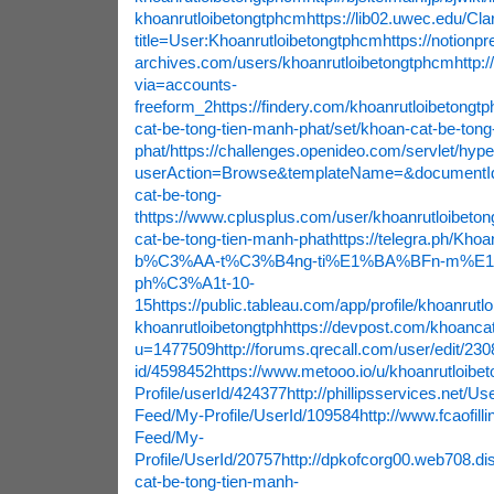
khoanrutloibetongtphcm
https://lib02.uwec.edu/Cl
title=User:Khoanrutloibetongtphcm
https://notionp
archives.com/users/khoanrutloibetongtphcm
http:
via=accounts-
freeform_2
https://findery.com/khoanrutloibetongt
cat-be-tong-tien-manh-phat/set/khoan-cat-be-tong
phat/
https://challenges.openideo.com/servlet/hyp
userAction=Browse&templateName=&documentI
cat-be-tong-
t
https://www.cplusplus.com/user/khoanrutloibeto
cat-be-tong-tien-manh-phat
https://telegra.ph/K
b%C3%AA-t%C3%B4ng-ti%E1%BA%BFn-m%E
ph%C3%A1t-10-
15
https://public.tableau.com/app/profile/khoanrut
khoanrutloibetongtph
https://devpost.com/khoanca
u=1477509
http://forums.qrecall.com/user/edit/23
id/4598452
https://www.metooo.io/u/khoanrutloibe
Profile/userId/424377
http://phillipsservices.net/U
Feed/My-Profile/UserId/109584
http://www.fcaofilli
Feed/My-
Profile/UserId/20757
http://dpkofcorg00.web708.di
cat-be-tong-tien-manh-