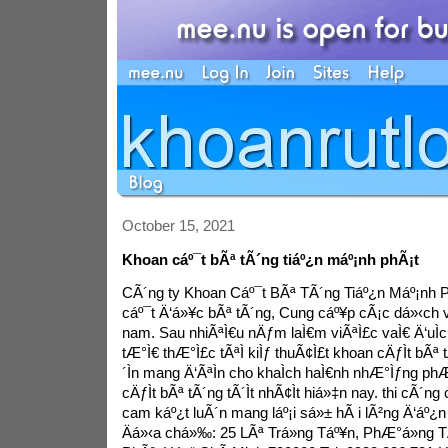
October 15, 2021
Khoan cáº¯t bÃª tÃ´ng tiáº¿n máº¡nh phÃ¡t
CÃ´ng ty Khoan Cáº¯t BÃª TÃ´ng Tiáº¿n Máº¡nh P
cáº¯t Ä‘á»¥c bÃª tÃ´ng, Cung cáº¥p cÃ¡c dá»‹ch v
nam. Sau nhiÃªÌ€u nÄƒm laÌ€m viÃªÌ£c vaÌ€ Ä‘uÌc 
tÆ°Ì€ thÆ°Ì£c tÃªÌ kiÌƒ thuÃ¢Ì£t khoan cÄƒÌt bÃª 
´Ìn mang Ä‘ÃªÌn cho khaÌch haÌ€nh nhÆ°Ìƒng p
cÄƒÌt bÃª tÃ´ng tÃ´Ìt nhÃ¢Ìt hiá»‡n nay. thi cÃ´n
cam káº¿t luÃ´n mang láº¡i sá»± hÃ i lÃ²ng Ä‘áº¿n
Äá»‹a chá»‰: 25 LÃª Trá»ng Táº¥n, PhÆ°á»ng 