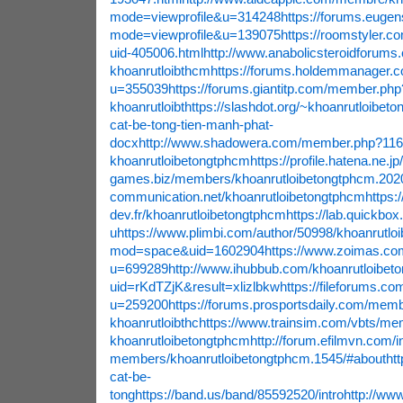
mode=viewprofile&u=314248
https://forums.euge
mode=viewprofile&u=139075
https://roomstyler.c
uid-405006.html
http://www.anabolicsteroidforum
khoanrutloibthcm
https://forums.holdemmanager
u=355039
https://forums.giantitp.com/member.ph
khoanrutloibt
https://slashdot.org/~khoanrutloibeto
cat-be-tong-tien-manh-phat-
docx
http://www.shadowera.com/member.php?116
khoanrutloibetongtphcm
https://profile.hatena.ne.j
games.biz/members/khoanrutloibetongtphcm.202
communication.net/khoanrutloibetongtphcm
https:
dev.fr/khoanrutloibetongtphcm
https://lab.quickbo
u
https://www.plimbi.com/author/50998/khoanrutlo
mod=space&uid=1602904
https://www.zoimas.com
u=699289
http://www.ihubbub.com/khoanrutloibet
uid=rKdTZjK&result=xlizlbkw
https://fileforums.
u=259200
https://forums.prosportsdaily.com/mem
khoanrutloibthc
https://www.trainsim.com/vbts/m
khoanrutloibetongtphcm
http://forum.efilmvn.com/
members/khoanrutloibetongtphcm.1545/#about
htt
cat-be-
tong
https://band.us/band/85592520/intro
http://www