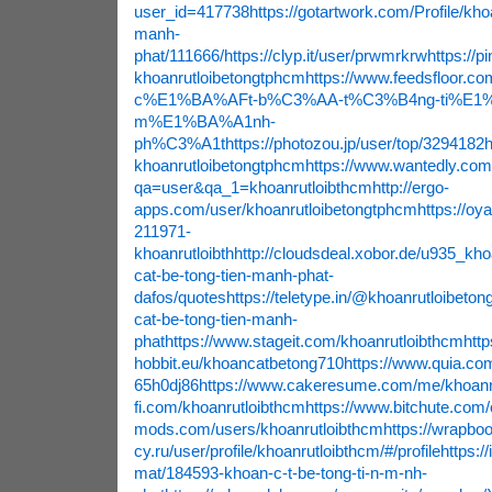
user_id=417738
https://gotartwork.com/Profile/kho
manh-
phat/111666/
https://clyp.it/user/prwmrkrw
https://
khoanrutloibetongtphcm
https://www.feedsfloor.com
c%E1%BA%AFt-b%C3%AA-t%C3%B4ng-ti%E1
m%E1%BA%A1nh-
ph%C3%A1t
https://photozou.jp/user/top/3294182
h
khoanrutloibetongtphcm
https://www.wantedly.com
qa=user&qa_1=khoanrutloibthcm
http://ergo-
apps.com/user/khoanrutloibetongtphcm
https://oy
211971-
khoanrutloibth
http://cloudsdeal.xobor.de/u935_kh
cat-be-tong-tien-manh-phat-
dafos/quotes
https://teletype.in/@khoanrutloibeto
cat-be-tong-tien-manh-
phat
https://www.stageit.com/khoanrutloibthcm
htt
hobbit.eu/khoancatbetong710
https://www.quia.co
65h0dj86
https://www.cakeresume.com/me/khoanr
fi.com/khoanrutloibthcm
https://www.bitchute.co
mods.com/users/khoanrutloibthcm
https://wrapbo
cy.ru/user/profile/khoanrutloibthcm/#/profile
https:
mat/184593-khoan-c-t-be-tong-ti-n-m-nh-